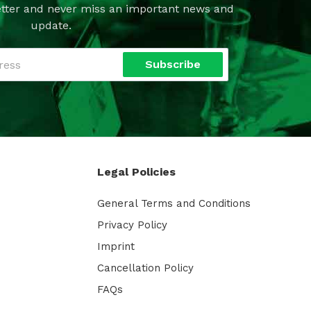
tter and never miss an important news and
update.
Subscribe
Legal Policies
General Terms and Conditions
Privacy Policy
Imprint
Cancellation Policy
FAQs