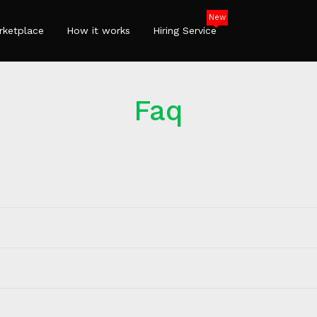
New
rketplace
How it works
Hiring Service
Faq