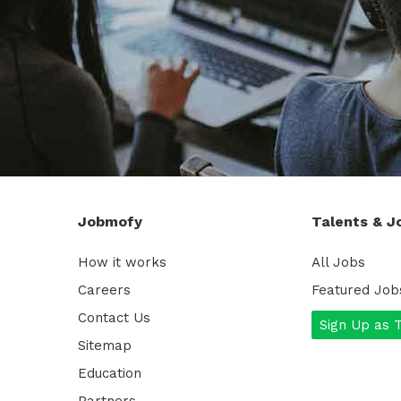
Jobmofy
Talents & J
How it works
All Jobs
Careers
Featured Job
Contact Us
Sign Up as 
Sitemap
Education