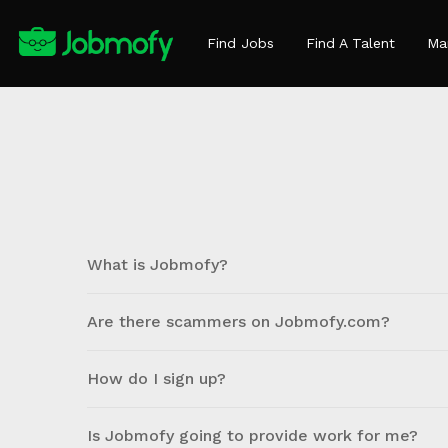
Find Jobs
Find A Talent
Ma
What is Jobmofy?
Are there scammers on Jobmofy.com?
How do I sign up?
Is Jobmofy going to provide work for me?