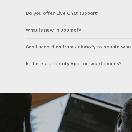
Do you offer Live Chat support?
What is new in Jobmofy?
Can I send files from Jobmofy to people who 
Is there a Jobmofy App for smartphones?