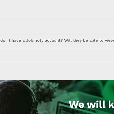
don’t have a Jobmofy account? Will they be able to view 
We will 