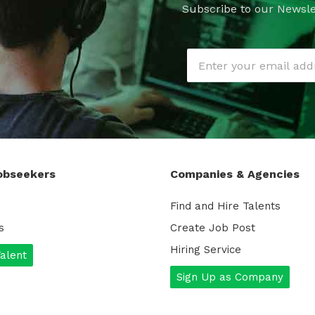
Subscribe to our Newsle
obseekers
Companies & Agencies
Find and Hire Talents
s
Create Job Post
Hiring Service
Talent
Sign Up as Company