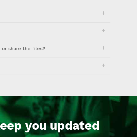
or share the files?
keep you updated