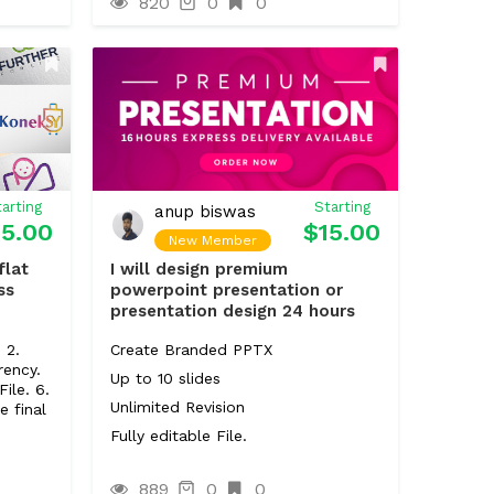
820
0
0
)
arting
Starting
anup biswas
15.00
$15.00
New Member
flat
I will design premium
ss
powerpoint presentation or
presentation design 24 hours
 2.
Create Branded PPTX
rency.
Up to 10 slides
File. 6.
Unlimited Revision
e final
Fully editable File.
889
0
0