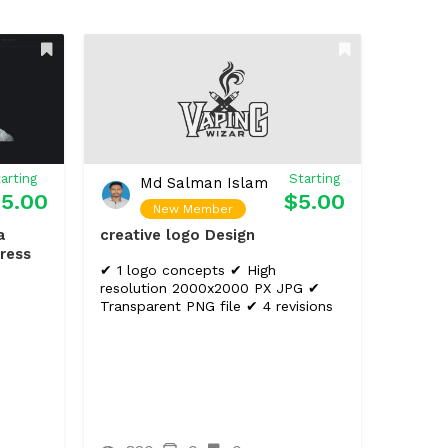
arting
Starting
Md Salman Islam
5.00
$5.00
New Member
a
creative logo Design
ress
✔ 1 logo concepts ✔ High
resolution 2000x2000 PX JPG ✔
Transparent PNG file ✔ 4 revisions