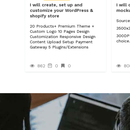
I will create, set up and
I will
customize your WordPress &
mocku
shopify store
Source
20 Products+ Premium Theme +
3500x
Custom Logo 10 Pages Design
300DPI
Customization Responsive Design
choice
Content Upload Setup Payment
Gateway 5 Plugins/Extensions
862
0
0
80