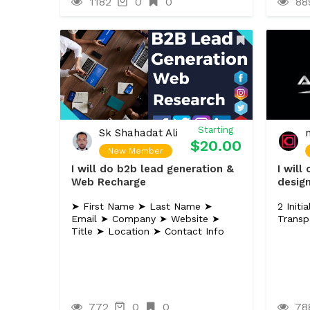
1182
0
0
88
Starting
Sk Shahadat Ali
$20.00
New Member
I will do b2b lead generation &
I will
Web Recharge
desig
➤ First Name ➤ Last Name ➤
2 Init
Email ➤ Company ➤ Website ➤
Transp
Title ➤ Location ➤ Contact Info
772
0
0
78