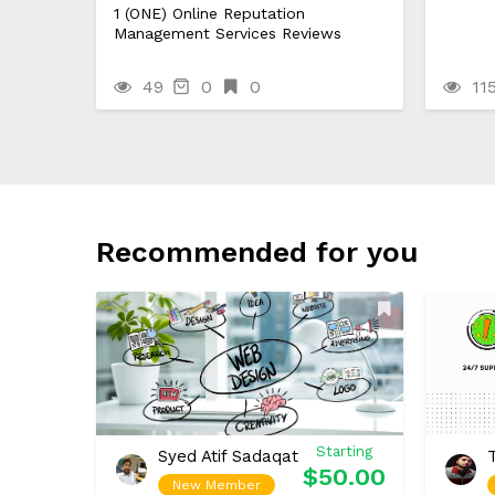
1 (ONE) Online Reputation
Management Services Reviews
49
0
0
11
Recommended for you
Starting
Syed Atif Sadaqat
$50.00
New Member