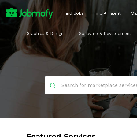
Find Jobs
Find A Talent
Ma
Graphics & Design
Software & Development
Featured Services