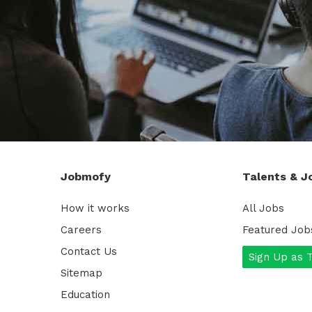
Jobmofy
Talents & J
How it works
All Jobs
Careers
Featured Job
Contact Us
Sign Up as 
Sitemap
Education