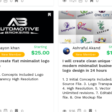
9
0
0
1121
0
0
5 Plugins/Extensions (if need
Content Upload
1 Product.
Starting
St
nayon khan
Ashraful Akand
$25.00
$
New Member
New Member
 create flat minimalist logo
I will create clean unique 
n
modern minimalist busine
logo design in 24 hours
ial Concepts Included Logo
arency High Resolution
1. 2 Initial Concepts Included.
Source File. 3. Logo Transpa
4. High Resolution. 5. Vector 
Unlimited revisions. 7. Editabl
file. 8. One Mockup file
8
0
0
916
0
1