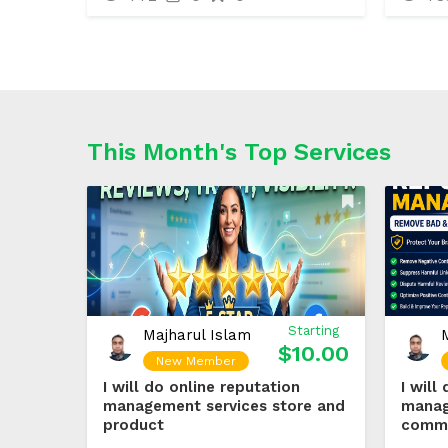
This Month's Top Services
Starting
Majharul Islam
$10.00
New Member
I will do online reputation
I will
management services store and
manag
product
comm