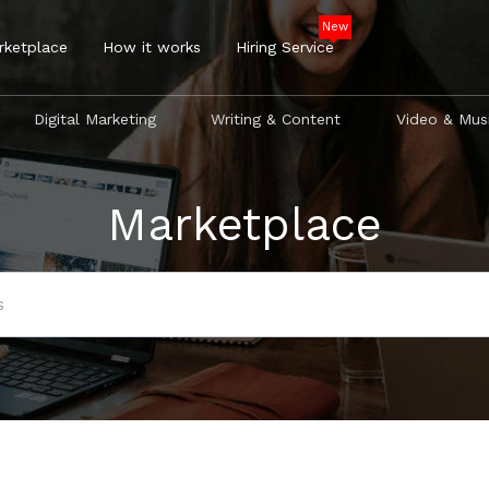
New
rketplace
How it works
Hiring Service
Digital Marketing
Writing & Content
Video & Mus
Marketplace