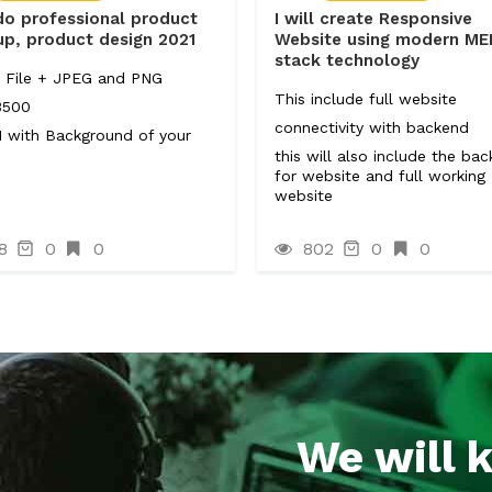
 do professional product
I will create Responsive
p, product design 2021
Website using modern M
stack technology
 File + JPEG and PNG
This include full website
3500
connectivity with backend
 with Background of your
.
this will also include the ba
for website and full working
website
8
0
0
802
0
0
We will 