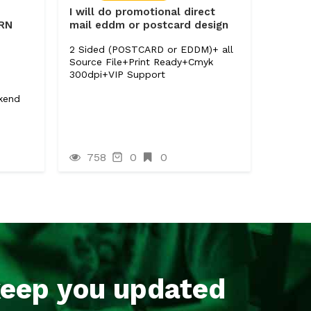
I will do promotional direct
ERN
mail eddm or postcard design
2 Sided (POSTCARD or EDDM)+ all
Source File+Print Ready+Cmyk
300dpi+VIP Support
ckend
758
0
0
keep you updated