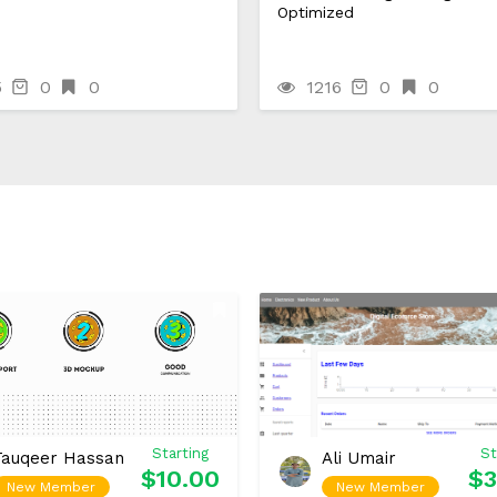
Optimized
5
0
0
1216
0
0
Starting
St
Tauqeer Hassan
Ali Umair
$10.00
$3
New Member
New Member