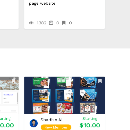
page website.
1382
0
0
arting
Starting
Shadhin Ali
0.00
$10.00
New Member