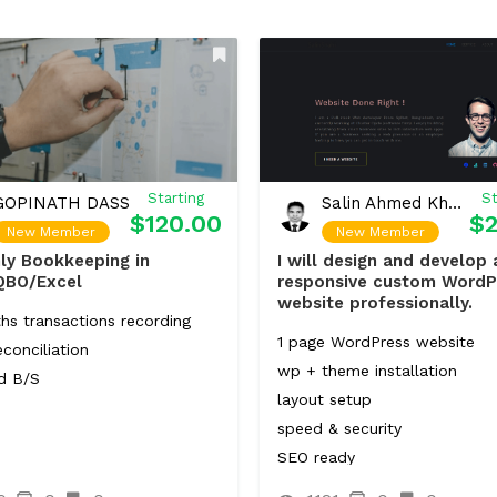
Starting
St
GOPINATH DASS
Salin Ahmed Khan Shahi
$120.00
$2
New Member
New Member
ly Bookkeeping in
I will design and develop 
QBO/Excel
responsive custom WordP
website professionally.
hs transactions recording
1 page WordPress website
conciliation
wp + theme installation
d B/S
layout setup
speed & security
SEO ready
Responsive Design