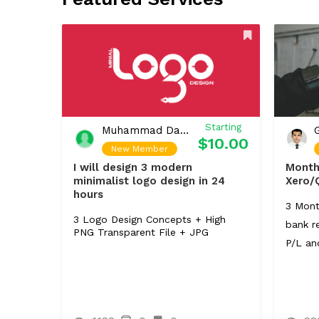
Starting
Muhammad Daniyal
$10.00
New Member
I will design 3 modern
Month
minimalist logo design in 24
Xero/
hours
3 Mont
3 Logo Design Concepts + High
bank re
PNG Transparent File + JPG
P/L an