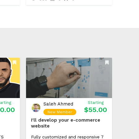
arting
Starting
Saleh Ahmed
0.00
$55.00
New Member
I'll develop your e-commerce
website
TS
Fully customized and responsive 7