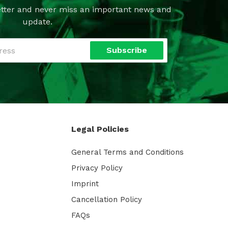
tter and never miss an important news and
update.
Subscribe
Legal Policies
General Terms and Conditions
Privacy Policy
Imprint
Cancellation Policy
FAQs