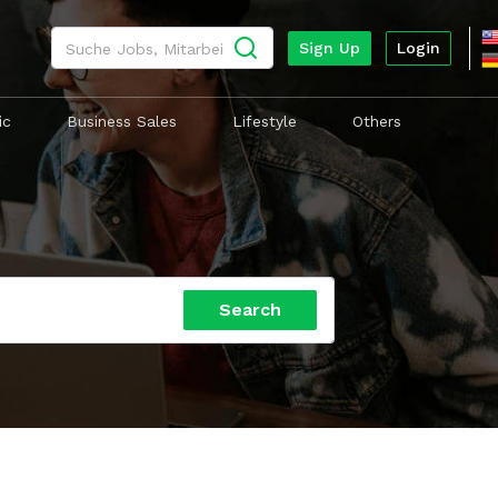
Search
Sign Up
Login
ic
Business Sales
Lifestyle
Others
Search