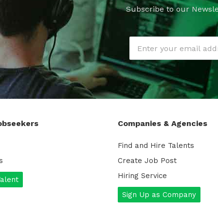
Subscribe to our Newsle
obseekers
Companies & Agencies
Find and Hire Talents
s
Create Job Post
Hiring Service
Talent
Sign Up as Company