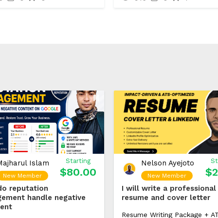
Starting
St
Majharul Islam
Nelson Ayejoto
$80.00
$2
New Member
New Member
 do reputation
I will write a professional
ement handle negative
resume and cover letter
ent
Resume Writing Package + A