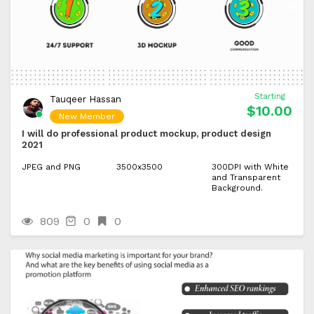
Starting
Tauqeer Hassan
$10.00
New Member
I will do professional product mockup, product design
2021
JPEG and PNG
3500x3500
300DPI with White
and Transparent
Background.
809
0
0