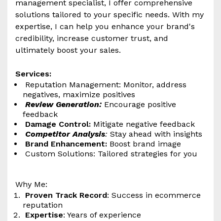
management specialist, I offer comprehensive
solutions tailored to your specific needs. With my
expertise, I can help you enhance your brand's
credibility, increase customer trust, and
ultimately boost your sales.
Services:
Reputation Management: Monitor, address
negatives, maximize positives
Review Generation:
Encourage positive
feedback
Damage Control:
Mitigate negative feedback
Competitor Analysis
:
Stay ahead with insights
Brand Enhancement:
Boost brand image
Custom Solutions: Tailored strategies for you
Why Me:
Proven Track Record
: Success in ecommerce
reputation
Expertise
: Years of experience