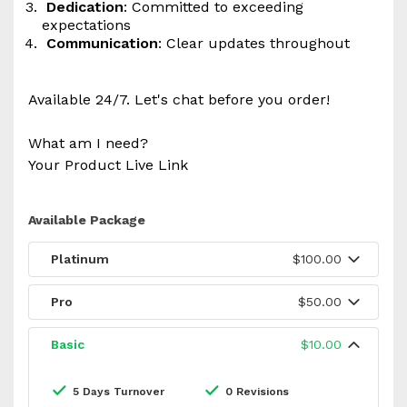
Dedication
: Committed to exceeding
expectations
Communication
: Clear updates throughout
Available 24/7. Let's chat before you order!
What am I need?
Your Product Live Link
Available Package
Platinum
$100.00
Pro
$50.00
Basic
$10.00
5 Days Turnover
0 Revisions