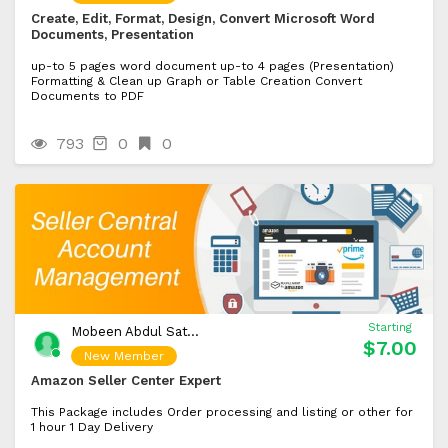
Create, Edit, Format, Design, Convert Microsoft Word
Documents, Presentation
up-to 5 pages word document up-to 4 pages (Presentation)
Formatting & Clean up Graph or Table Creation Convert
Documents to PDF
793
0
0
Starting
Mobeen Abdul Sattar
$7.00
New Member
Amazon Seller Center Expert
This Package includes Order processing and listing or other for
1 hour 1 Day Delivery