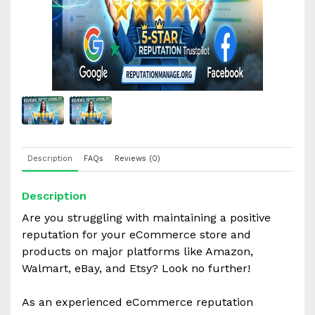
Description
FAQs
Reviews (0)
Description
Are you struggling with maintaining a positive
reputation for your eCommerce store and
products on major platforms like Amazon,
Walmart, eBay, and Etsy? Look no further!
As an experienced eCommerce reputation