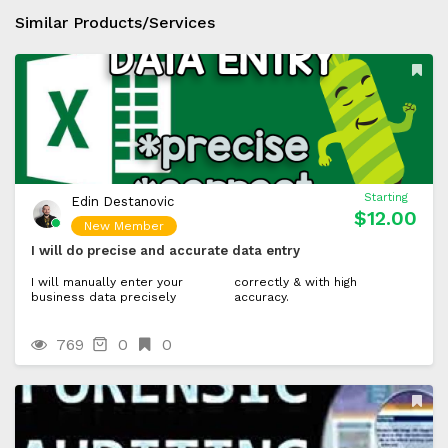
Similar Products/Services
Starting
Edin Destanovic
$12.00
New Member
I will do precise and accurate data entry
I will manually enter your
correctly & with high
business data precisely
accuracy.
769
0
0