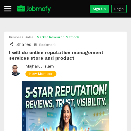
Sign Up
Login
Business Sales :
Market Research Methods
Shares
Bookmark
I will do online reputation management
services store and product
Majharul Islam
New Member