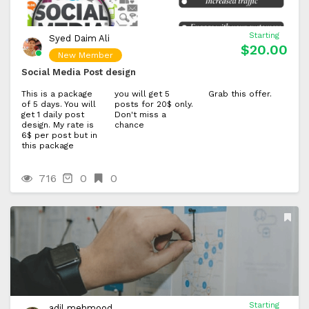
Starting
Syed Daim Ali
$20.00
New Member
Social Media Post design
This is a package
you will get 5
Grab this offer.
of 5 days. You will
posts for 20$ only.
get 1 daily post
Don't miss a
design. My rate is
chance
6$ per post but in
this package
716
0
0
Starting
adil mehmood