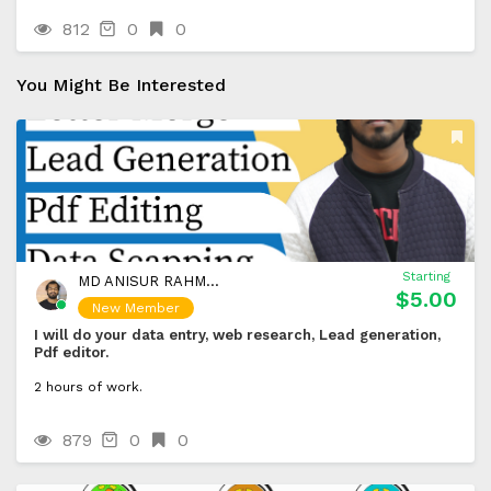
812
0
0
You Might Be Interested
Starting
MD ANISUR RAHMAN BIPLOB
$5.00
New Member
I will do your data entry, web research, Lead generation,
Pdf editor.
2 hours of work.
879
0
0