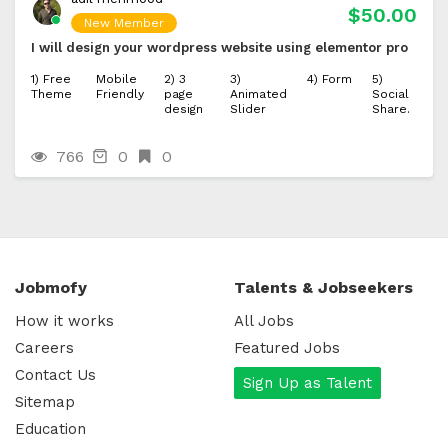
$50.00
New Member
I will design your wordpress website using elementor pro
1) Free
Mobile
2) 3
3)
4) Form
5)
Theme
Friendly
page
Animated
Social
design
Slider
Share.
766
0
0
Jobmofy
Talents & Jobseekers
How it works
All Jobs
Careers
Featured Jobs
Contact Us
Sign Up as Talent
Sitemap
Education