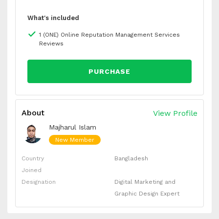
What's included
1 (ONE) Online Reputation Management Services
Reviews
PURCHASE
About
View Profile
Majharul Islam
New Member
Country
Bangladesh
Joined
Designation
Digital Marketing and
Graphic Design Expert