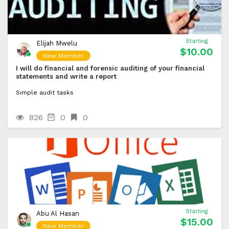
Starting
Elijah Mwelu
$10.00
New Member
I will do financial and forensic auditing of your financial
statements and write a report
Simple audit tasks
826
0
0
Starting
Abu Al Hasan
$15.00
New Member