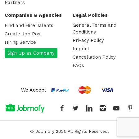
Partners
Companies & Agencies
Legal Policies
General Terms and
Find and Hire Talents
Conditions
Create Job Post
Privacy Policy
Hiring Service
Imprint
Sign Up as Company
Cancellation Policy
FAQs
We Accept
Facebook
Twitter
Linked-In
Instagram
YoutT
P
© Jobmofy 2021. All Rights Reserved.