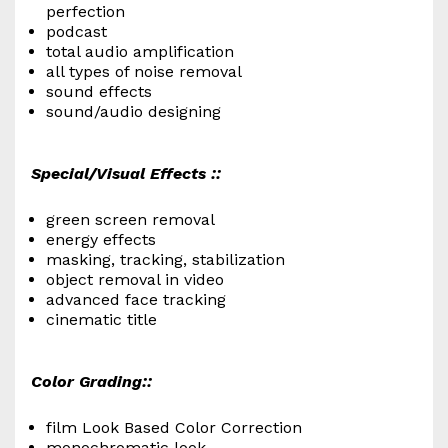
perfection
podcast
total audio amplification
all types of noise removal
sound effects
sound/audio designing
Special/Visual Effects ::
green screen removal
energy effects
masking, tracking, stabilization
object removal in video
advanced face tracking
cinematic title
Color Grading::
film Look Based Color Correction
monochromatic look