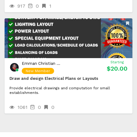
917
0
1
Starting
Emman Christian Pagcaliwagan
$20.00
New Member
Draw and design Electrical Plans or Layouts
Provide electrical drawings and computation for small
establishments.
1061
0
0