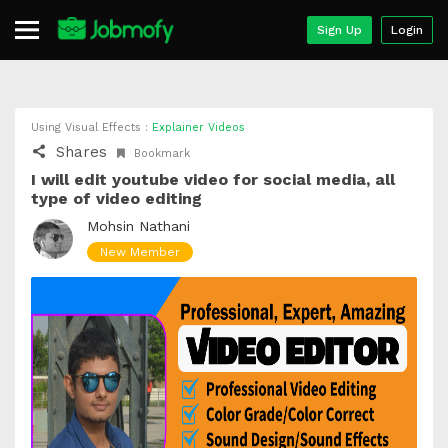
Sign Up
Login
Using Visual Effects :
Explainer Videos
Shares
Bookmark
I will edit youtube video for social media, all
type of video editing
Mohsin Nathani
New Member