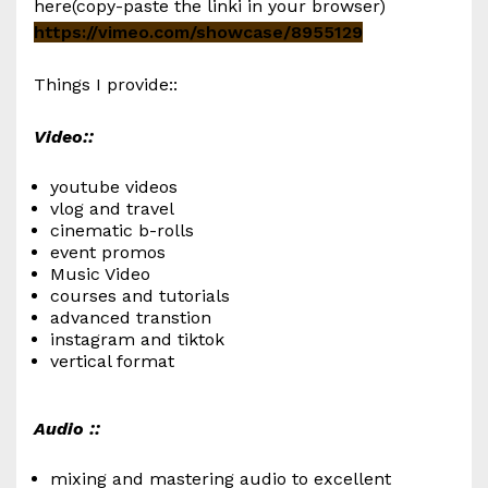
here(copy-paste the linki in your browser)
https://vimeo.com/showcase/8955129
Things I provide::
Video::
youtube videos
vlog and travel
cinematic b-rolls
event promos
Music Video
courses and tutorials
advanced transtion
instagram and tiktok
vertical format
Audio ::
mixing and mastering audio to excellent