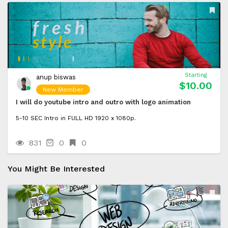
Starting
anup biswas
$10.00
New Member
I will do youtube intro and outro with logo animation
5-10 SEC Intro in FULL HD 1920 x 1080p.
831
0
0
You Might Be Interested