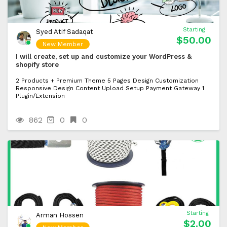
Starting
Syed Atif Sadaqat
$50.00
New Member
I will create, set up and customize your WordPress &
shopify store
2 Products + Premium Theme 5 Pages Design Customization
Responsive Design Content Upload Setup Payment Gateway 1
Plugin/Extension
862
0
0
Starting
Arman Hossen
$2.00