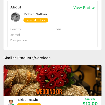
About
View Profile
Mohsin Nathani
New Member
Country
India
Joined
Designation
Similar Products/Services
Starting
Rakibul Mawla
$10.00