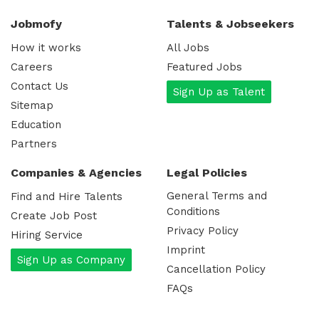
Jobmofy
Talents & Jobseekers
How it works
All Jobs
Careers
Featured Jobs
Contact Us
Sign Up as Talent
Sitemap
Education
Partners
Companies & Agencies
Legal Policies
General Terms and
Find and Hire Talents
Conditions
Create Job Post
Privacy Policy
Hiring Service
Imprint
Sign Up as Company
Cancellation Policy
FAQs