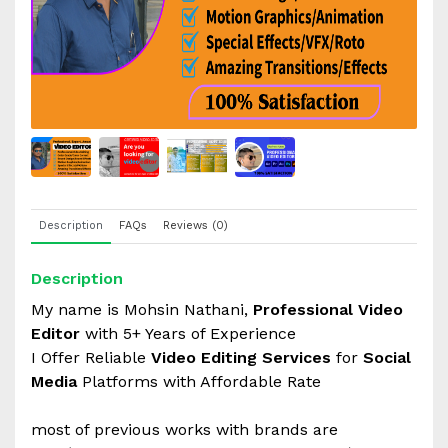
Description
FAQs
Reviews (0)
Description
My name is Mohsin Nathani,
Professional Video
Editor
with 5+ Years of Experience
I Offer Reliable
Video Editing Services
for
Social
Media
Platforms with Affordable Rate
most of previous works with brands are