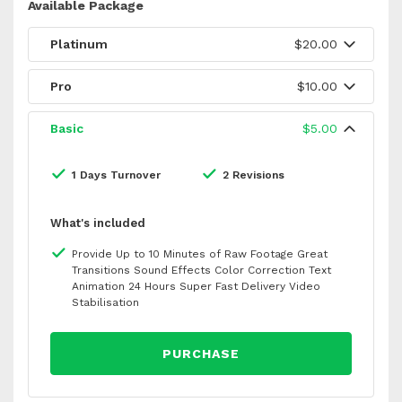
Available Package
Platinum
$20.00
Pro
$10.00
Basic
$5.00
1 Days Turnover
2 Revisions
What's included
Provide Up to 10 Minutes of Raw Footage Great
Transitions Sound Effects Color Correction Text
Animation 24 Hours Super Fast Delivery Video
Stabilisation
PURCHASE