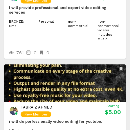
New Member
I will provide professional and expert video editing
services
BRONZE:
Personal
non-
non-
Small
commercial
promotional
videos.
Includes
Music.
761
0
0
Starting
TABRAIZ AHMED
$5.00
New Member
i will do porfessionally video editing for youtube.