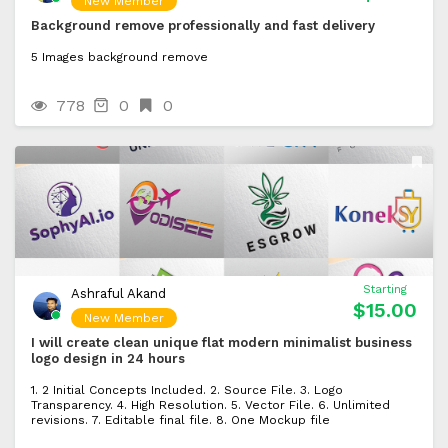
New Member
Background remove professionally and fast delivery
5 Images background remove
778
0
0
Starting
Ashraful Akand
$15.00
New Member
I will create clean unique flat modern minimalist business
logo design in 24 hours
1. 2 Initial Concepts Included. 2. Source File. 3. Logo
Transparency. 4. High Resolution. 5. Vector File. 6. Unlimited
revisions. 7. Editable final file. 8. One Mockup file