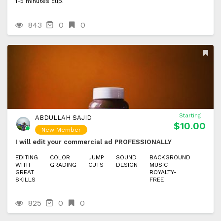
1-5 minutes clip.
843
0
0
Starting
ABDULLAH SAJID
$10.00
New Member
I will edit your commercial ad PROFESSIONALLY
EDITING
COLOR
JUMP
SOUND
BACKGROUND
WITH
GRADING
CUTS
DESIGN
MUSIC
GREAT
ROYALTY-
SKILLS
FREE
825
0
0