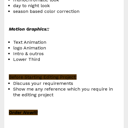
day to night look
season based color correction
Motion Graphics::
Text Animation
logo Animation
Intro & outros
Lower Third
Before Starting Editing Project:
Discuss your requirements
Show me any reference which you require in
the editing project
Order Now!!!