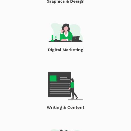
Graphics & Design
Digital Marketing
Writing & Content