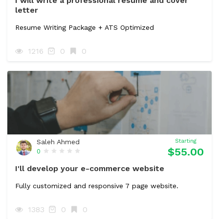
I will write a professional resume and cover
letter
Resume Writing Package + ATS Optimized
1216
0
0
Saleh Ahmed
Starting
$55.00
0
I'll develop your e-commerce website
Fully customized and responsive 7 page website.
1383
0
0