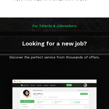
For Talents & Jobseekers
Looking for a new job?
Discover the perfect service from thousands of offers.