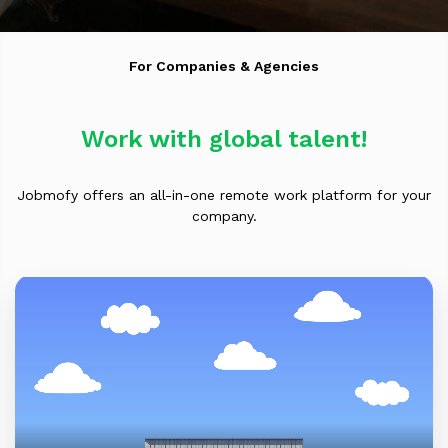
For Companies & Agencies
Work with global talent!
Jobmofy offers an all-in-one remote work platform for your
company.