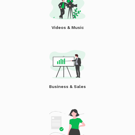
Videos & Music
Business & Sales