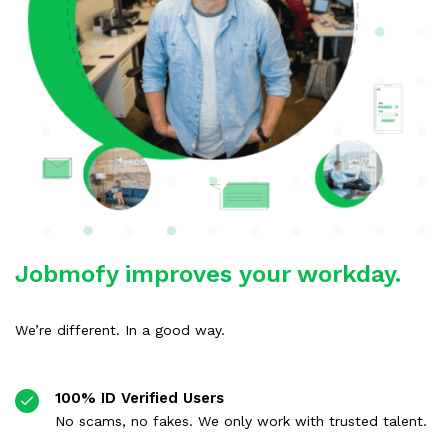
Jobmofy improves your workday.
We’re different. In a good way.
100% ID Verified Users
No scams, no fakes. We only work with trusted talent.