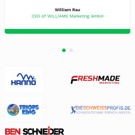
William Rau
CEO of WILLIAMS Marketing GmbH