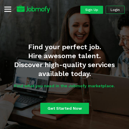
Sign Up
Login
Find your perfect job.
Hire awesome talent.
Discover high-quality services
available today.
Find what you need in the Jobmofy marketplace.
Get Started Now