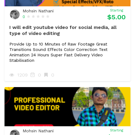
Mohsin Nathani
Starting
$5.00
0
I will edit youtube video for social media, all
type of video editing
Provide Up to 10 Minutes of Raw Footage Great
Transitions Sound Effects Color Correction Text
Animation 24 Hours Super Fast Delivery Video
Stabilisation
1209
0
0
Mohsin Nathani
Starting