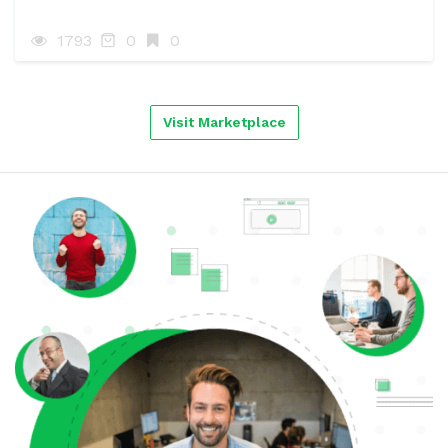
1793
0
0
Visit Marketplace