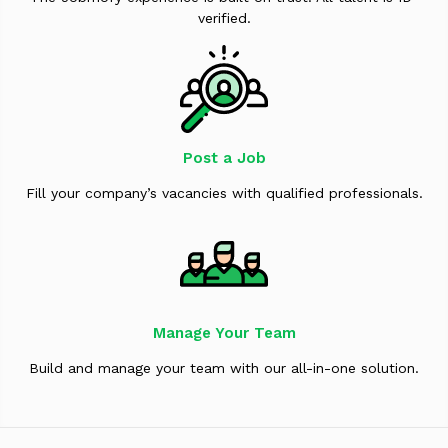
verified.
Post a Job
Fill your company’s vacancies with qualified professionals.
Manage Your Team
Build and manage your team with our all-in-one solution.