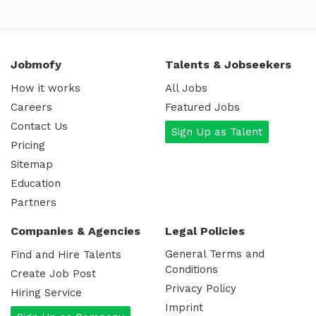
Jobmofy
Talents & Jobseekers
How it works
All Jobs
Careers
Featured Jobs
Contact Us
Sign Up as Talent
Pricing
Sitemap
Education
Partners
Companies & Agencies
Legal Policies
General Terms and
Find and Hire Talents
Conditions
Create Job Post
Privacy Policy
Hiring Service
Imprint