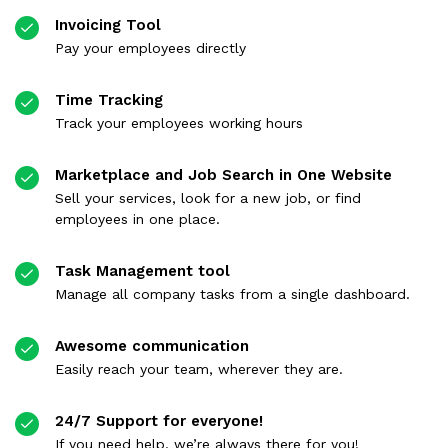
Invoicing Tool
Pay your employees directly
Time Tracking
Track your employees working hours
Marketplace and Job Search in One Website
Sell your services, look for a new job, or find
employees in one place.
Task Management tool
Manage all company tasks from a single dashboard.
Awesome communication
Easily reach your team, wherever they are.
24/7 Support for everyone!
If you need help, we’re always there for you!