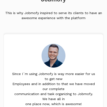
This is why Jobmofy inspired to serve its clients to have an
awesome experience with the platform
Since I´m using Jobmofy is way more easier for us
to get new
Employees and in addition to that we have moved
our complete
communication and task organizing to Jobmofy.
We have all in
one place now, which is awesome!