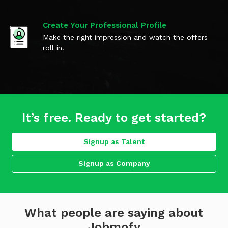
Create Your Professional Profile
Make the right impression and watch the offers
roll in.
It’s free. Ready to get started?
Signup as Talent
Signup as Company
What people are saying about
Jobmofy