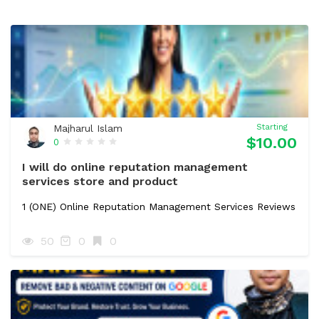
Majharul Islam
Starting
$10.00
0
I will do online reputation management
services store and product
1 (ONE) Online Reputation Management Services Reviews
50
0
0