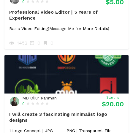
$5.00
0
Professional Video Editor | 5 Years of
Experience
Basic Video Editing(Message Me for More Details)
1452
0
0
MD Oliur Rahman
Starting
$20.00
0
I will create 3 fascinating minimalist logo
designs
1 Logo Concept | JPG
PNG | Transparent File