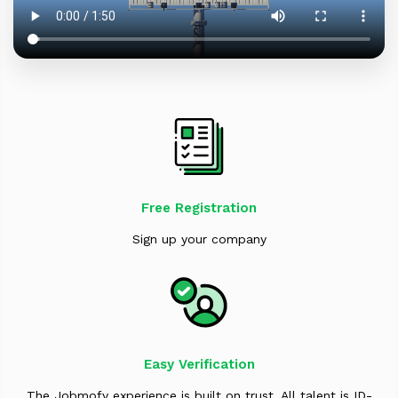
Free Registration
Sign up your company
Easy Verification
The Jobmofy experience is built on trust. All talent is ID-