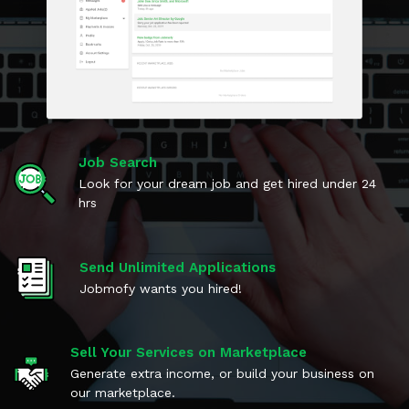
Job Search
Look for your dream job and get hired under 24
hrs
Send Unlimited Applications
Jobmofy wants you hired!
Sell Your Services on Marketplace
Generate extra income, or build your business on
our marketplace.