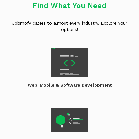
Find What You Need
Jobmofy caters to almost every industry. Explore your
options!
Web, Mobile & Software Development