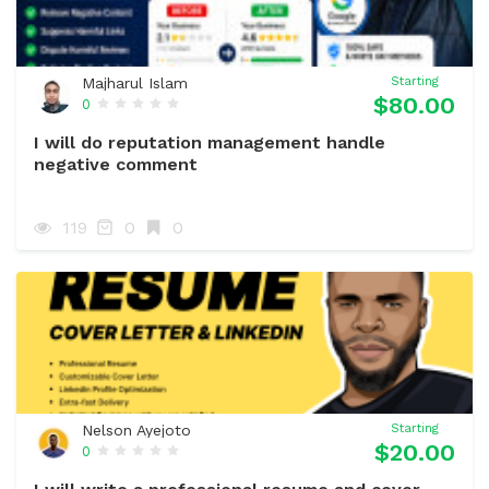
Majharul Islam
Starting
$80.00
0
I will do reputation management handle
negative comment
119
0
0
Nelson Ayejoto
Starting
$20.00
0