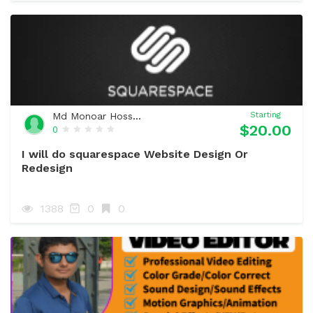
Md Monoar Hossain
Starting
$20.00
0
I will do squarespace Website Design Or
Redesign
1388
0
0