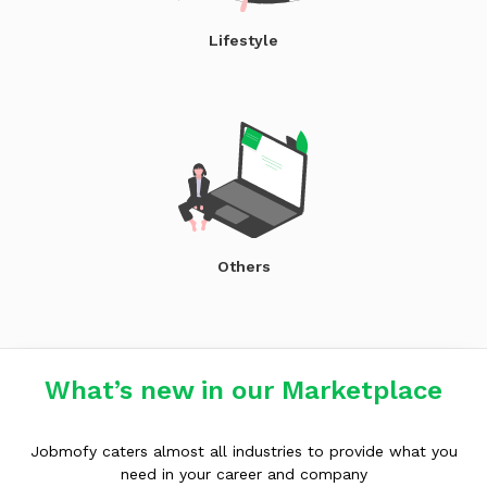
Lifestyle
Others
What’s new in our Marketplace
Jobmofy caters almost all industries to provide what you
need in your career and company